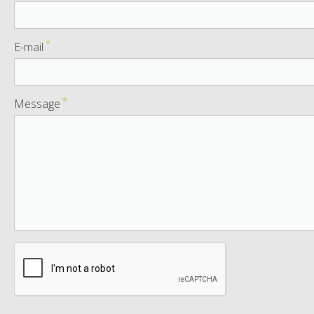
*
E-mail
*
Message