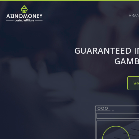
BRA
GUARANTEED 
GAMB
Bec