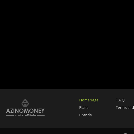
Homepage
F.A.Q.
Plans
Terms and
Brands