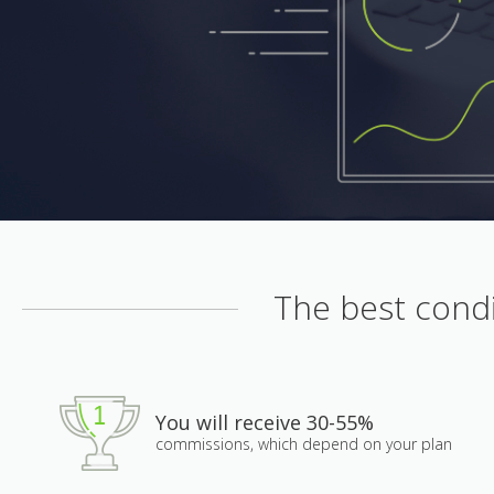
The best cond
You will receive 30-55%
commissions, which depend on your plan