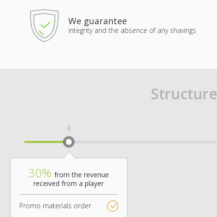
We guarantee
integrity and the absence of any shavings
Structure
I
30%
from the revenue
received from a player
Promo materials order