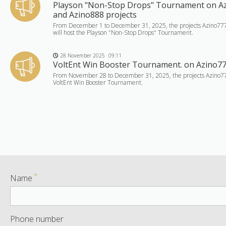
Playson "Non-Stop Drops" Tournament on Az
and Azino888 projects
From December 1 to December 31, 2025, the projects Azino777
will host the Playson "Non-Stop Drops" Tournament.
28 November 2025
09:11
VoltEnt Win Booster Tournament. on Azino7
From November 28 to December 31, 2025, the projects Azino77
VoltEnt Win Booster Tournament.
*
Name
Phone number