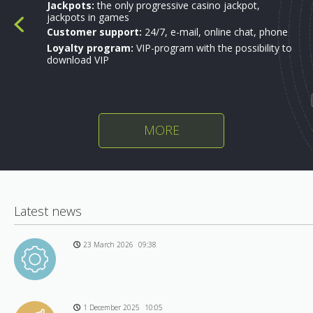
Jackpots:
the only progressive casino jackpot,
jackpots in games
B
Previous
Customer support:
24/7, e-mail, online chat, phone
, phone
C
Loyalty program:
VIP-program with the possibility to
ility to
L
download VIP
d
MORE
Latest news
23 March 2026
09:38
1 December 2025
10:05