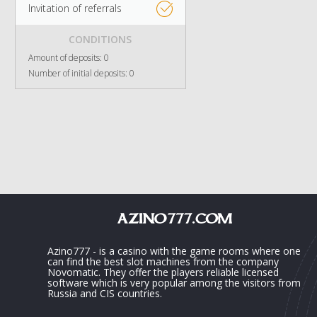
Invitation of referrals
CONDITIONS
Amount of deposits: 0
Number of initial deposits: 0
Azino777 - is a casino with the game rooms where one
can find the best slot machines from the company
re than
A
Novomatic. They offer the players reliable licensed
er of
1
software which is very popular among the visitors from
ers.
d
Russia and CIS countries.
 are
G
w