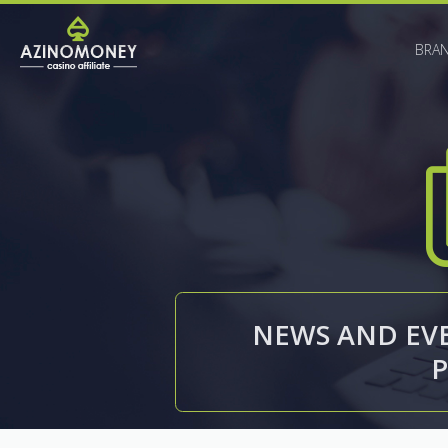
BRA
NEWS AND EVE