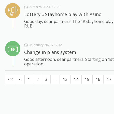
25 March 2020 / 17:21
Lottery #Stayhome play with Azino
Good day, dear partners! The "#Stayhome play w
RUB.
28 January 2020 / 12:32
Change in plans system
Good afternoon, dear partners. Starting on 1st 
operation.
<<
<
1
2
3
…
13
14
15
16
17