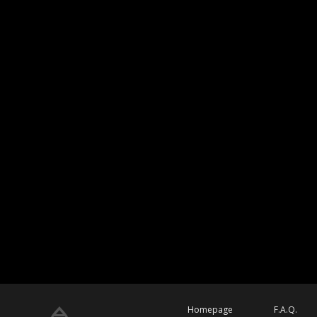
Homepage
F.A.Q.