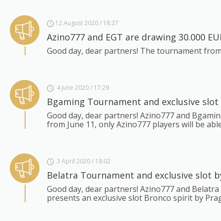
12 August 2020 / 18:27
Azino777 and EGT are drawing 30.000 E
Good day, dear partners! The tournament from
4 June 2020 / 17:29
Bgaming Tournament and exclusive slot
Good day, dear partners! Azino777 and Bgami
from June 11, only Azino777 players will be able
3 April 2020 / 18:02
Belatra Tournament and exclusive slot 
Good day, dear partners! Azino777 and Belatra g
presents an exclusive slot Bronco spirit by Pra