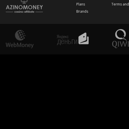
Plans
Terms and
Brands