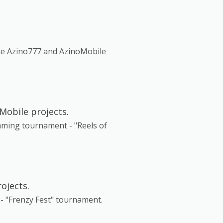
the Azino777 and AzinoMobile
Mobile projects.
aming tournament - "Reels of
ojects.
- "Frenzy Fest" tournament.