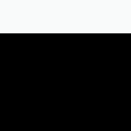
H
P
B