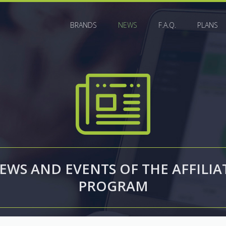
BRANDS
NEWS
F.A.Q.
PLANS
EWS AND EVENTS OF THE AFFILIA
PROGRAM