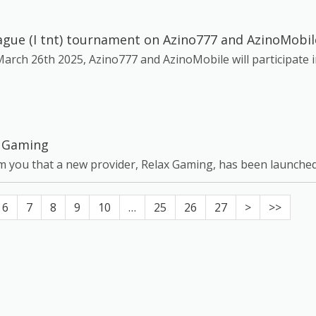
gue (I tnt) tournament on Azino777 and AzinoMobile
arch 26th 2025, Azino777 and AzinoMobile will participate i
x Gaming
m you that a new provider, Relax Gaming, has been launched
6
7
8
9
10
…
25
26
27
>
>>