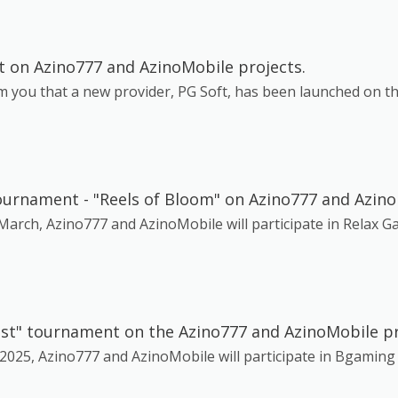
t on Azino777 and AzinoMobile projects.
m you that a new provider, PG Soft, has been launched on 
urnament - "Reels of Bloom" on Azino777 and Azino
March, Azino777 and AzinoMobile will participate in Relax G
est" tournament on the Azino777 and AzinoMobile pr
2025, Azino777 and AzinoMobile will participate in Bgaming 