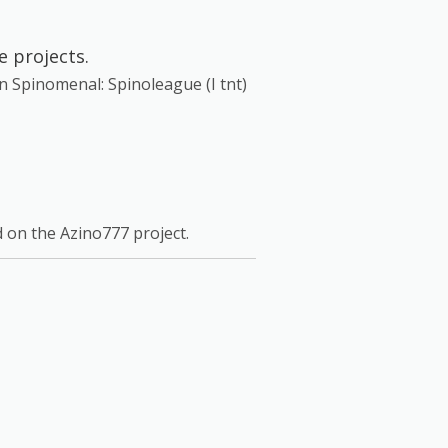
 projects.
n Spinomenal: Spinoleague (I tnt)
 on the Azino777 project.