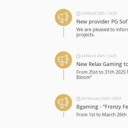
24 March 2025 / 14:34
New provider PG Sof
We are pleased to infor
projects.
24 March 2025 / 10:25
New Relax Gaming to
From 25st to 31th 2025 
Bloom"
28 February 2025 / 09:59
Bgaming - "Frenzy F
From 1st to March 26th 