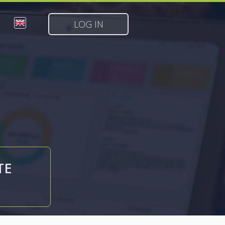
LOG IN
TE