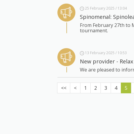
25 February 2025 / 13:04
Spinomenal: Spinolea
From February 27th to M
tournament.
13 February 2025 / 10:53
New provider - Rela
We are pleased to infor
<<
<
1
2
3
4
5