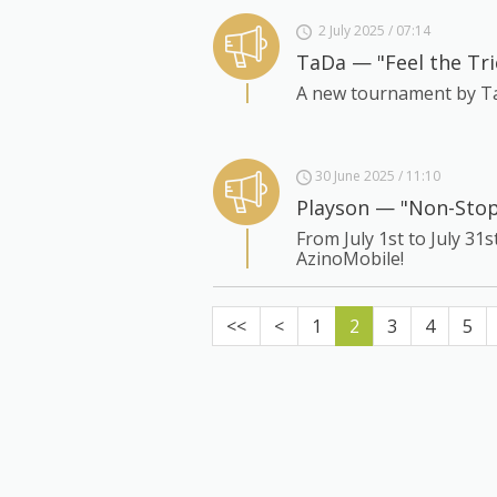
2 July 2025 / 07:14
TaDa — "Feel the Tri
A new tournament by TaD
30 June 2025 / 11:10
Playson — "Non-Stop 
From July 1st to July 3
AzinoMobile!
<<
<
1
2
3
4
5