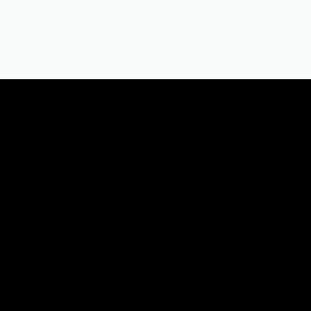
H
P
B