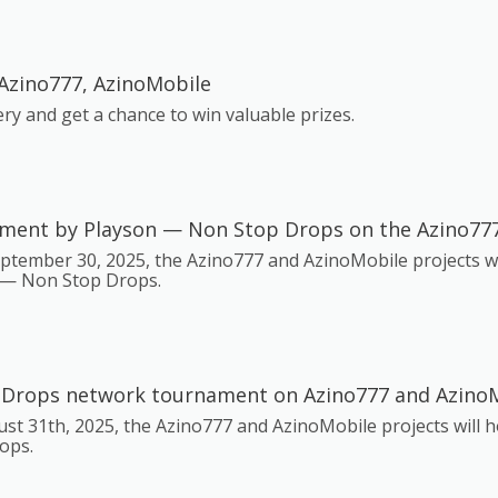
Azino777, AzinoMobile
ry and get a chance to win valuable prizes.
ent by Playson — Non Stop Drops on the Azino777 
tember 30, 2025, the Azino777 and AzinoMobile projects wi
 — Non Stop Drops.
Drops network tournament on Azino777 and AzinoMo
st 31th, 2025, the Azino777 and AzinoMobile projects will
ops.