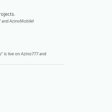
ojects.
7 and AzinoMobile!
" is live on Azino777 and