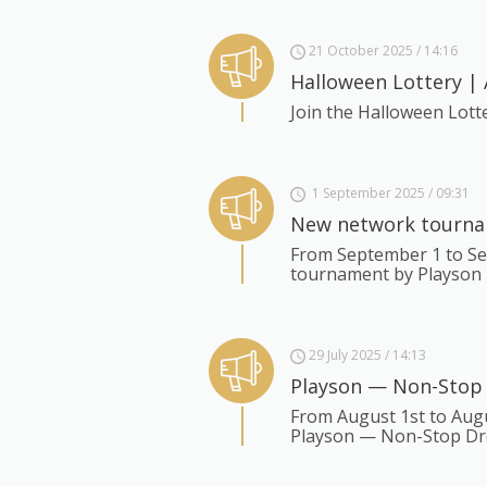
21 October 2025 / 14:16
Halloween Lottery | 
Join the Halloween Lotte
1 September 2025 / 09:31
New network tournam
From September 1 to Sep
tournament by Playson
29 July 2025 / 14:13
Playson — Non-Stop 
From August 1st to Augu
Playson — Non-Stop Dr