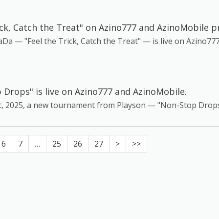
ck, Catch the Treat" on Azino777 and AzinoMobile pr
a — "Feel the Trick, Catch the Treat" — is live on Azino77
Drops" is live on Azino777 and AzinoMobile.
1st, 2025, a new tournament from Playson — "Non-Stop Drops
6
7
…
25
26
27
>
>>