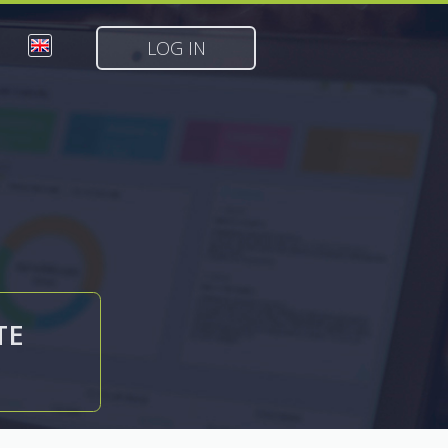
LOG IN
TE