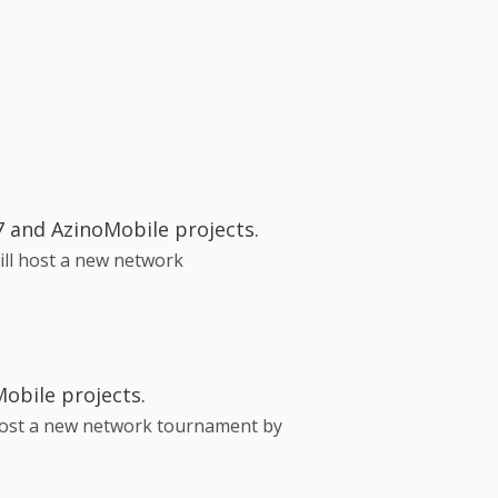
and AzinoMobile projects.
ll host a new network
bile projects.
 host a new network tournament by