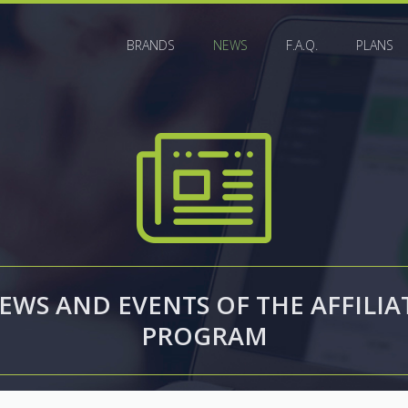
BRANDS
NEWS
F.A.Q.
PLANS
EWS AND EVENTS OF THE AFFILIA
PROGRAM